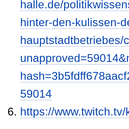
halle.de/politikwisse
hinter-den-kulissen-d
hauptstadtbetriebes
unapproved=59014&m
hash=3b5fdff678aac
59014
https://www.twitch.tv