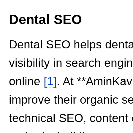
Dental SEO
Dental SEO helps dental
visibility in search eng
online
[1]
. At **AminKav
improve their organic 
technical SEO, content 