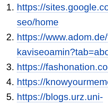
https://sites.google.
seo/home
https://www.adom.de
kaviseoamin?tab=ab
https://fashonation.c
https://knowyourmem
https://blogs.urz.uni-