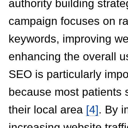
authority building strat
campaign focuses on ran
keywords, improving we
enhancing the overall 
SEO is particularly impor
because most patients s
their local area
[4]
. By 
increasing website traff