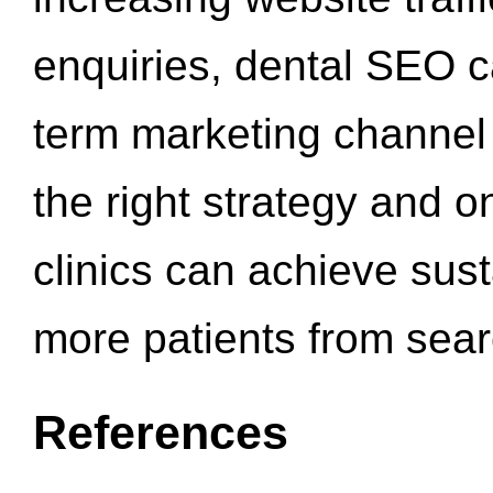
enquiries, dental SEO 
term marketing channel 
the right strategy and o
clinics can achieve sus
more patients from sea
References