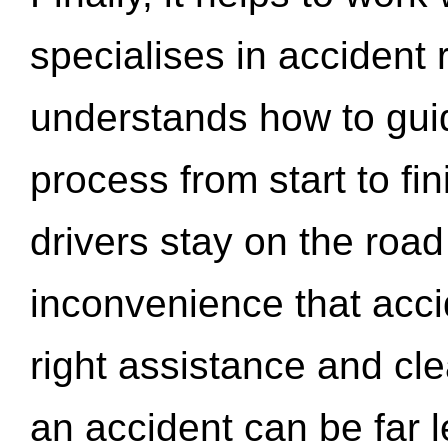
specialises in accident
understands how to gui
process from start to fi
drivers stay on the roa
inconvenience that acci
right assistance and cl
an accident can be far l