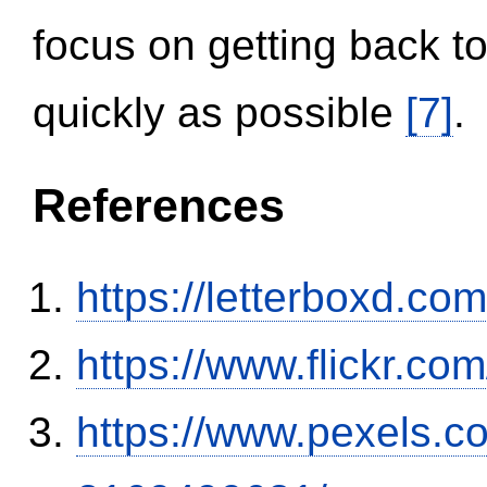
focus on getting back to
quickly as possible
[7]
.
References
https://letterboxd.co
https://www.flickr.
https://www.pexels.