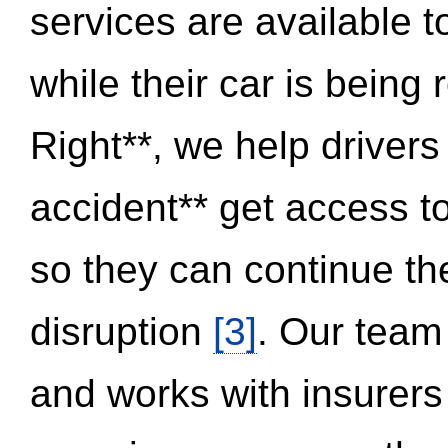
services are available 
while their car is being
Right**, we help drivers
accident** get access t
so they can continue thei
disruption
[3]
. Our team
and works with insurers