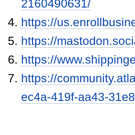
2160490631/
https://us.enrollbus
https://mastodon.soc
https://www.shipping
https://community.atl
ec4a-419f-aa43-31e