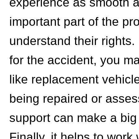
experience as smooth a
important part of the pr
understand their rights.
for the accident, you may
like replacement vehicle
being repaired or asse
support can make a big d
Finally, it helps to wor