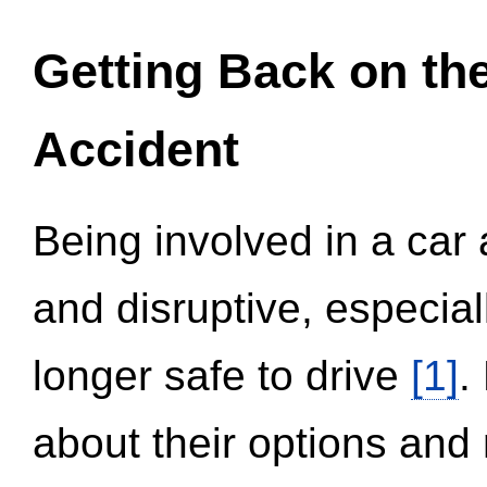
Getting Back on th
Accident
Being involved in a car 
and disruptive, especial
longer safe to drive
[1]
.
about their options and 