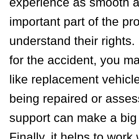
experience as smooth a
important part of the pr
understand their rights.
for the accident, you may
like replacement vehicle
being repaired or asse
support can make a big d
Finally, it helps to wor