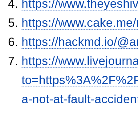
https://www.theyeshi
https://www.cake.me/
https://hackmd.io/@
https://www.livejourn
to=https%3A%2F%2Fi
a-not-at-fault-accide