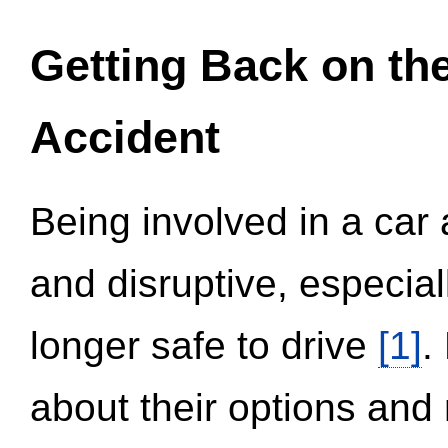
Getting Back on th
Accident
Being involved in a car 
and disruptive, especial
longer safe to drive
[1]
.
about their options and 