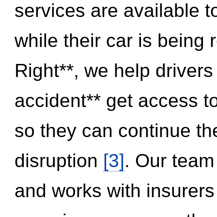
services are available 
while their car is being
Right**, we help drivers
accident** get access t
so they can continue thei
disruption
[3]
. Our team
and works with insurers