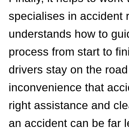
specialises in accident
understands how to gui
process from start to fi
drivers stay on the roa
inconvenience that acci
right assistance and cl
an accident can be far l