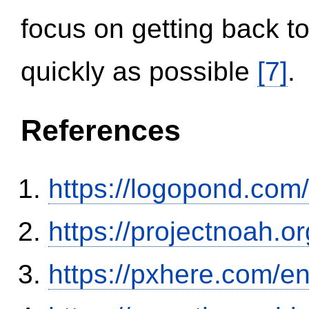
focus on getting back to
quickly as possible
[7]
.
References
https://logopond.com/
https://projectnoah.o
https://pxhere.com/