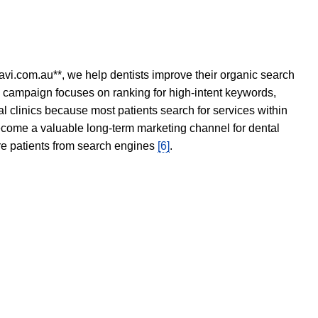
avi.com.au**, we help dentists improve their organic search
O campaign focuses on ranking for high-intent keywords,
tal clinics because most patients search for services within
become a valuable long-term marketing channel for dental
ore patients from search engines
[6]
.