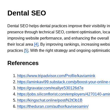
Dental SEO
Dental SEO helps dental practices improve their visibility 
presence through technical SEO, content optimisation, loca
improving website performance, and enhancing the overall
their local area
[4]
. By improving rankings, increasing websi
practices
[5]
. With the right strategy and ongoing optimisat
References
https://www.tripadvisor.com/Profile/kaviamink
https://aminkavi99.substack.com/p/boost-your-online
https://gravatar.com/reallye530126d7e
https://jobs.siliconflorist.com/employers/4270140-am
https://kingschat.online/post/N2tOb1B
https://theduran.com/author/kaviseoamin/