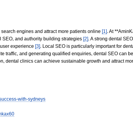
in search engines and attract more patients online
[1]
. At **AminK
l SEO, and authority building strategies
[2]
. A strong dental SE
 user experience
[3]
. Local SEO is particularly important for den
te traffic, and generating qualified enquiries, dental SEO can 
ion, dental clinics can achieve sustainable growth and attract m
-success-with-sydneys
inkax60