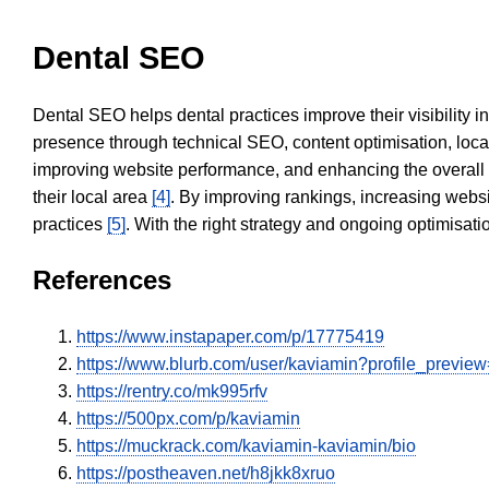
Dental SEO
Dental SEO helps dental practices improve their visibility 
presence through technical SEO, content optimisation, loca
improving website performance, and enhancing the overall
their local area
[4]
. By improving rankings, increasing websi
practices
[5]
. With the right strategy and ongoing optimisat
References
https://www.instapaper.com/p/17775419
https://www.blurb.com/user/kaviamin?profile_preview
https://rentry.co/mk995rfv
https://500px.com/p/kaviamin
https://muckrack.com/kaviamin-kaviamin/bio
https://postheaven.net/h8jkk8xruo