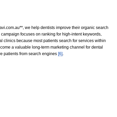
avi.com.au**, we help dentists improve their organic search
O campaign focuses on ranking for high-intent keywords,
tal clinics because most patients search for services within
become a valuable long-term marketing channel for dental
ore patients from search engines
[6]
.