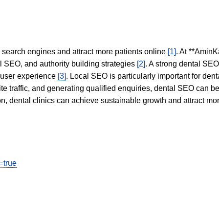
in search engines and attract more patients online
[1]
. At **AminK
l SEO, and authority building strategies
[2]
. A strong dental SE
 user experience
[3]
. Local SEO is particularly important for den
te traffic, and generating qualified enquiries, dental SEO can 
ion, dental clinics can achieve sustainable growth and attract m
=true